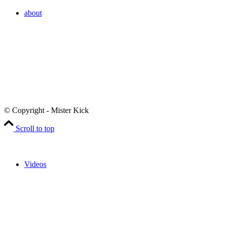
about
© Copyright - Mister Kick
Scroll to top
Videos