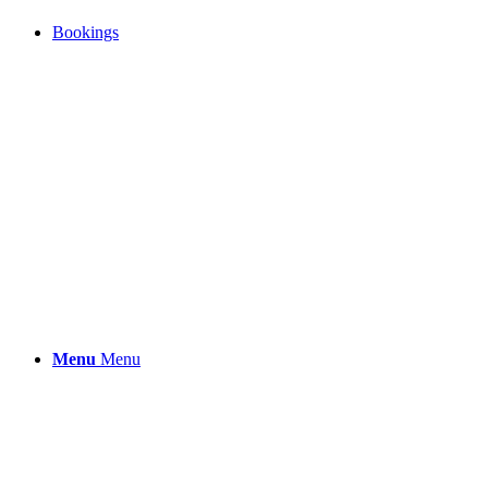
Bookings
Menu
Menu