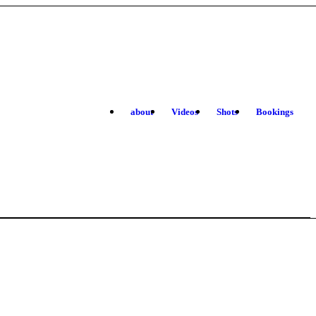
about
Videos
Shots
Bookings