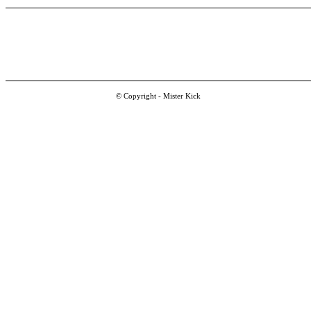
© Copyright - Mister Kick