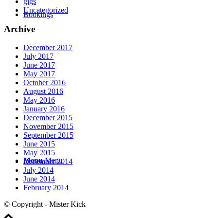
gigs
Uncategorized
Bookings
Archive
December 2017
July 2017
June 2017
May 2017
October 2016
August 2016
May 2016
January 2016
December 2015
November 2015
September 2015
June 2015
May 2015
Menu
Menu
December 2014
July 2014
June 2014
February 2014
© Copyright - Mister Kick