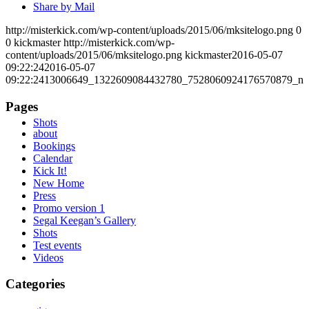
Share by Mail
http://misterkick.com/wp-content/uploads/2015/06/mksitelogo.png
0
0
kickmaster
http://misterkick.com/wp-
content/uploads/2015/06/mksitelogo.png
kickmaster
2016-05-07
09:22:24
2016-05-07
09:22:24
13006649_1322609084432780_7528060924176570879_n
Pages
Shots
about
Bookings
Calendar
Kick It!
New Home
Press
Promo version 1
Segal Keegan’s Gallery
Shots
Test events
Videos
Categories