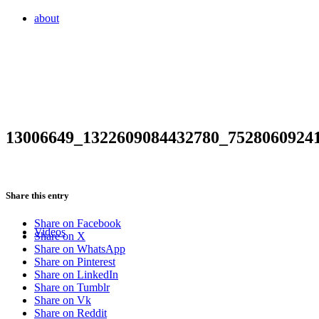
about
13006649_1322609084432780_7528060924
Share this entry
Share on Facebook
Videos
Share on X
Share on WhatsApp
Share on Pinterest
Share on LinkedIn
Share on Tumblr
Share on Vk
Share on Reddit