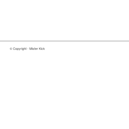
© Copyright - Mister Kick