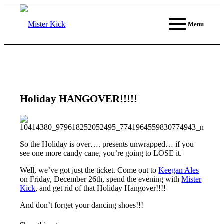
Menu
Holiday HANGOVER!!!!!
So the Holiday is over…. presents unwrapped… if you
see one more candy cane, you’re going to LOSE it.
Well, we’ve got just the ticket. Come out to
Keegan Ales
on Friday, December 26th, spend the evening with
Mister
Kick
, and get rid of that Holiday Hangover!!!!
And don’t forget your dancing shoes!!!