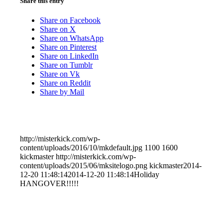
Share this entry
Share on Facebook
Share on X
Share on WhatsApp
Share on Pinterest
Share on LinkedIn
Share on Tumblr
Share on Vk
Share on Reddit
Share by Mail
http://misterkick.com/wp-
content/uploads/2016/10/mkdefault.jpg
1100
1600
kickmaster
http://misterkick.com/wp-
content/uploads/2015/06/mksitelogo.png
kickmaster
2014-
12-20 11:48:14
2014-12-20 11:48:14
Holiday
HANGOVER!!!!!