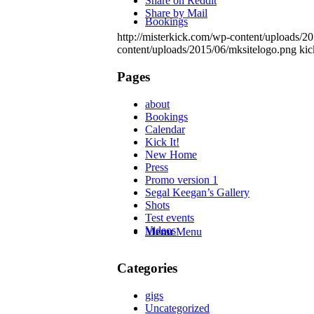
Share on Reddit
Share by Mail
Bookings
http://misterkick.com/wp-content/uploads/2
content/uploads/2015/06/mksitelogo.png
kic
Pages
about
Bookings
Calendar
Kick It!
New Home
Press
Promo version 1
Segal Keegan’s Gallery
Shots
Test events
Videos
Menu
Menu
Categories
gigs
Uncategorized