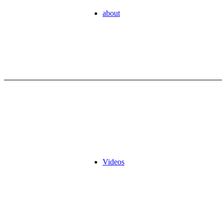
about
Videos