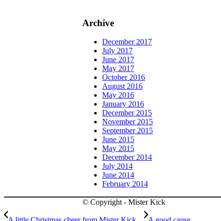
Archive
December 2017
July 2017
June 2017
May 2017
October 2016
August 2016
May 2016
January 2016
December 2015
November 2015
September 2015
June 2015
May 2015
December 2014
July 2014
June 2014
February 2014
© Copyright - Mister Kick
A little Christmas cheer from Mister Kick…
A good cause