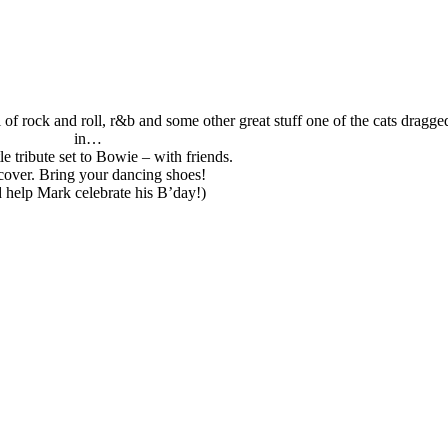
of rock and roll, r&b and some other great stuff one of the cats dragge
in…
ttle tribute set to Bowie – with friends.
over. Bring your dancing shoes!
 help Mark celebrate his B’day!)