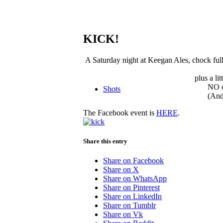
KICK!
A Saturday night at Keegan Ales, chock full 
plus a li
NO c
Shots
(And
The Facebook event is
HERE
.
Share this entry
Share on Facebook
Share on X
Share on WhatsApp
Share on Pinterest
Share on LinkedIn
Share on Tumblr
Share on Vk