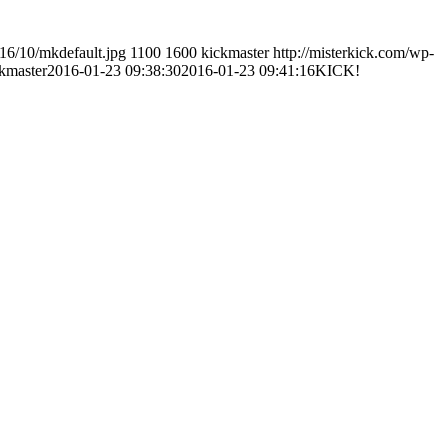
016/10/mkdefault.jpg
1100
1600
kickmaster
http://misterkick.com/wp-
kmaster
2016-01-23 09:38:30
2016-01-23 09:41:16
KICK!