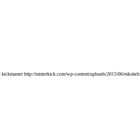
0
kickmaster
http://misterkick.com/wp-content/uploads/2015/06/mksitel