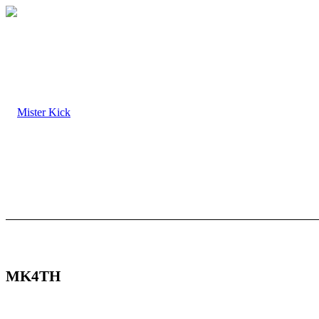
MK4TH