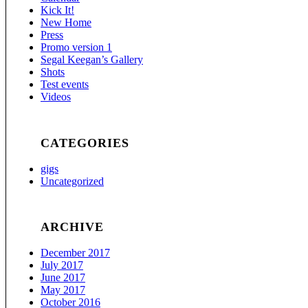
Kick It!
New Home
Press
Promo version 1
Segal Keegan’s Gallery
Shots
Test events
Videos
CATEGORIES
gigs
Uncategorized
ARCHIVE
December 2017
July 2017
June 2017
May 2017
October 2016