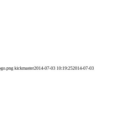
ogo.png
kickmaster
2014-07-03 10:19:25
2014-07-03