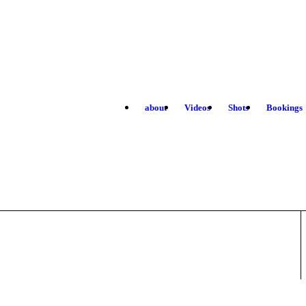
about
Videos
Shots
Bookings