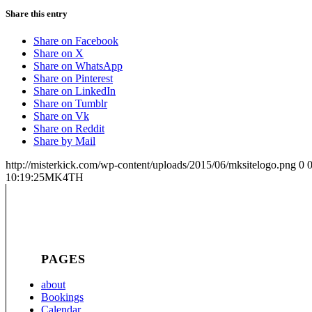
Share this entry
Share on Facebook
Share on X
Share on WhatsApp
Share on Pinterest
Share on LinkedIn
Share on Tumblr
Share on Vk
Share on Reddit
Share by Mail
http://misterkick.com/wp-content/uploads/2015/06/mksitelogo.png
0
10:19:25
MK4TH
PAGES
about
Bookings
Calendar