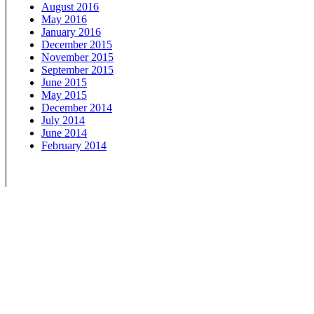
August 2016
May 2016
January 2016
December 2015
November 2015
September 2015
June 2015
May 2015
December 2014
July 2014
June 2014
February 2014