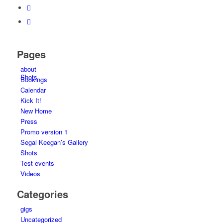
Pages
about
Shots
Bookings
Calendar
Kick It!
New Home
Press
Promo version 1
Segal Keegan’s Gallery
Shots
Test events
Videos
Categories
gigs
Uncategorized