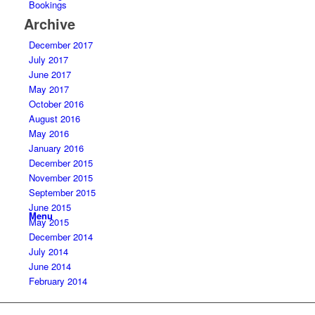
Bookings
Archive
December 2017
July 2017
June 2017
May 2017
October 2016
August 2016
May 2016
January 2016
December 2015
November 2015
September 2015
June 2015
Menu
May 2015
December 2014
July 2014
June 2014
February 2014