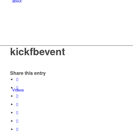
about
kickfbevent
Share this entry
Videos