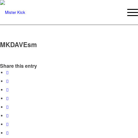
MKDAVEsm
Share this entry