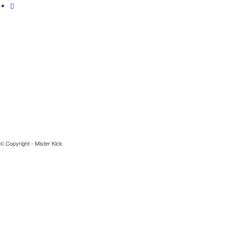
© Copyright - Mister Kick