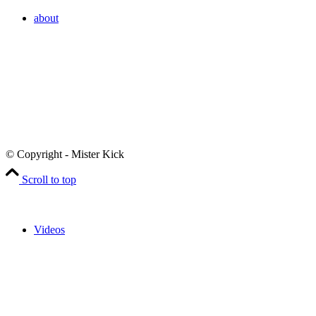
about
© Copyright - Mister Kick
Scroll to top
Videos