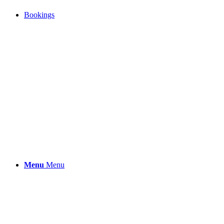
Bookings
Menu
Menu