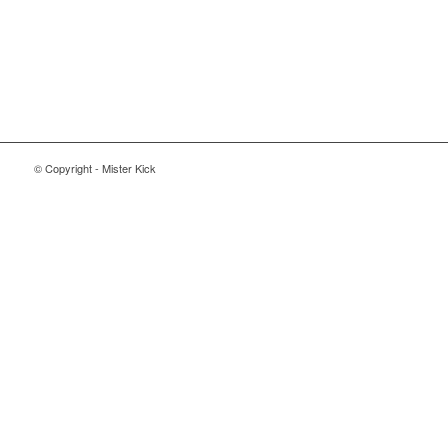
© Copyright - Mister Kick