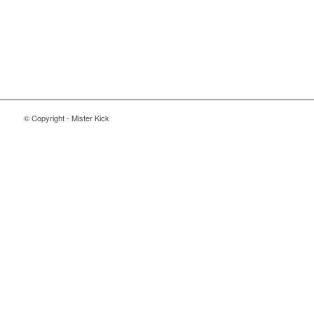
© Copyright - Mister Kick