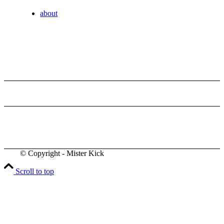
about
© Copyright - Mister Kick
Videos
Scroll to top