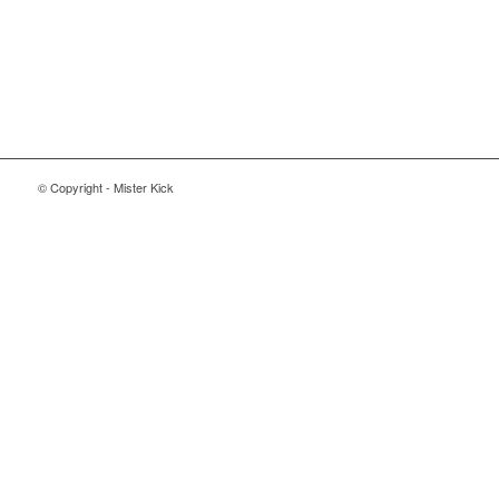
© Copyright - Mister Kick