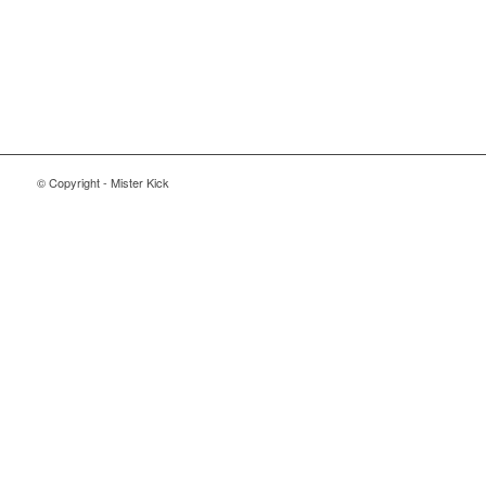
© Copyright - Mister Kick