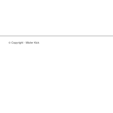
© Copyright - Mister Kick