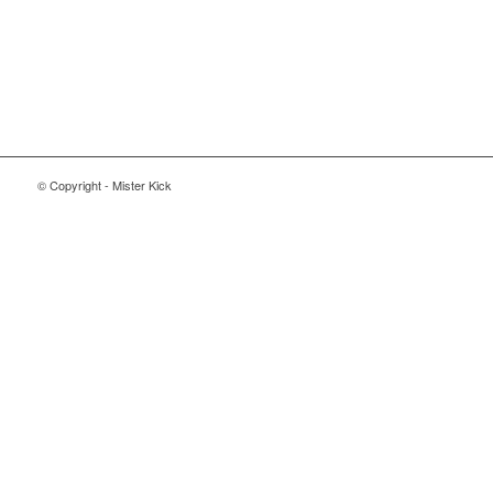
© Copyright - Mister Kick