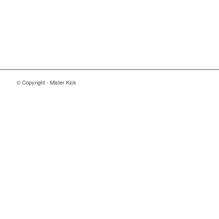
© Copyright - Mister Kick