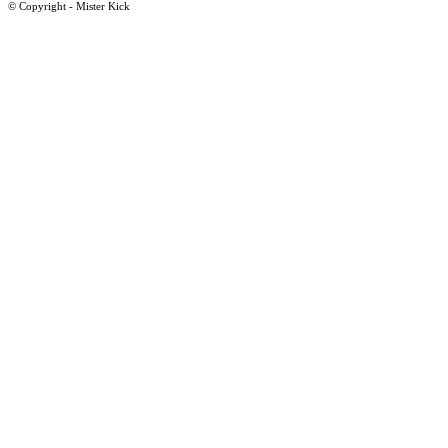
© Copyright - Mister Kick