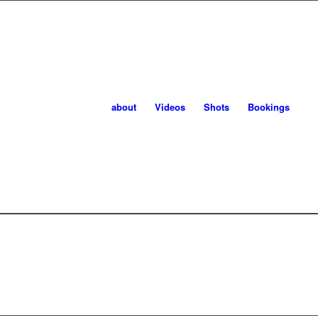
about
Videos
Shots
Bookings