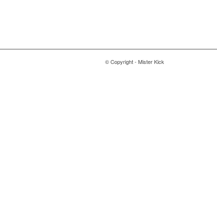
© Copyright - Mister Kick