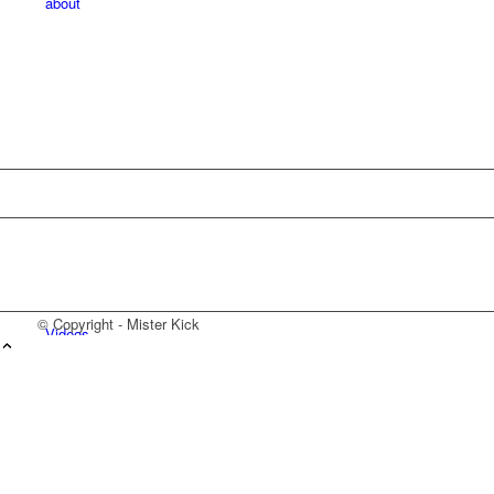
about
© Copyright - Mister Kick
Videos