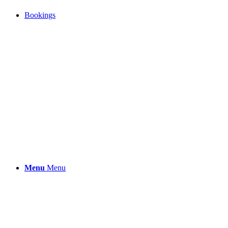
Bookings
Menu
Menu