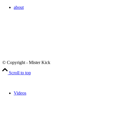
about
© Copyright - Mister Kick
Scroll to top
Videos