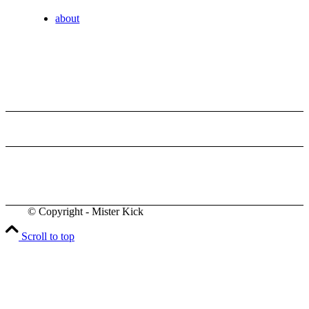
about
© Copyright - Mister Kick
Videos
Scroll to top