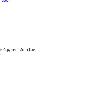
about
© Copyright - Mister Kick
Videos