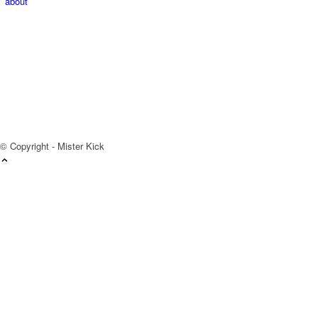
about
© Copyright - Mister Kick
Videos