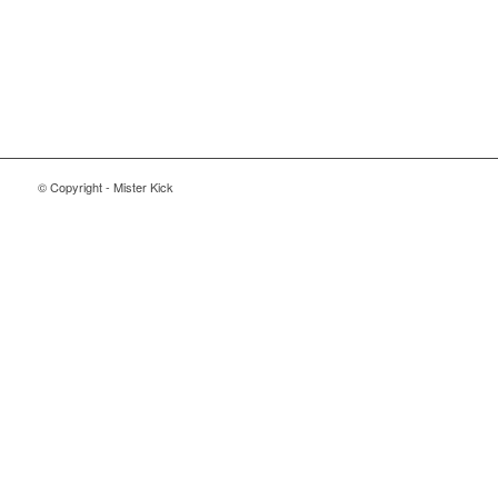
© Copyright - Mister Kick