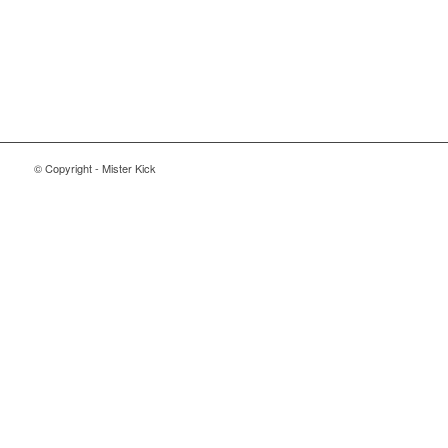
© Copyright - Mister Kick