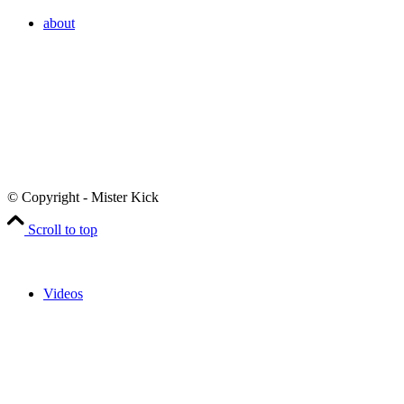
about
© Copyright - Mister Kick
Scroll to top
Videos