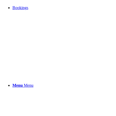
Bookings
Menu
Menu