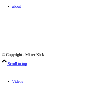
about
© Copyright - Mister Kick
Scroll to top
Videos