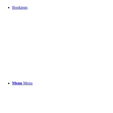
Bookings
Menu
Menu