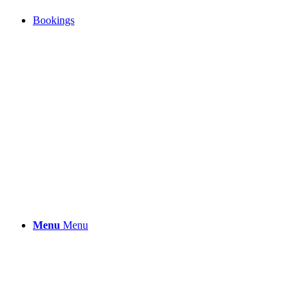
Bookings
Menu
Menu