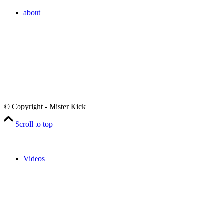
about
© Copyright - Mister Kick
Scroll to top
Videos