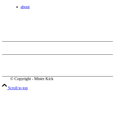
about
© Copyright - Mister Kick
Videos
Scroll to top