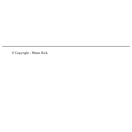
© Copyright - Mister Kick