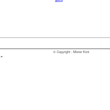
about
© Copyright - Mister Kick
Videos