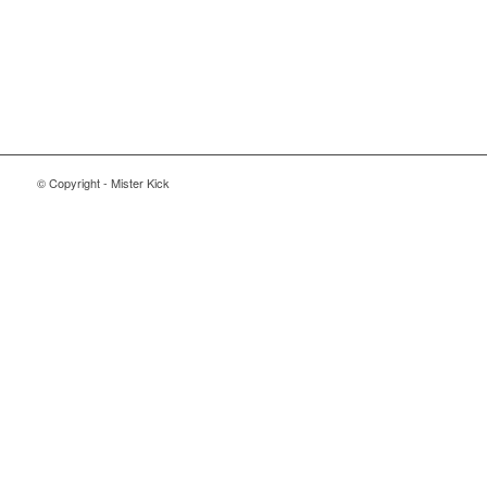
© Copyright - Mister Kick