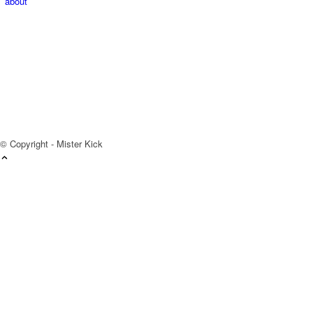
about
© Copyright - Mister Kick
Videos