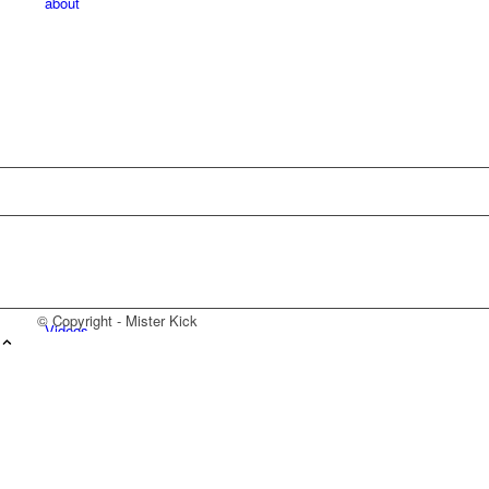
about
© Copyright - Mister Kick
Videos