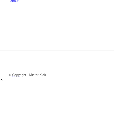
about
© Copyright - Mister Kick
Videos