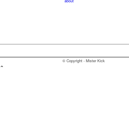
about
© Copyright - Mister Kick
Videos