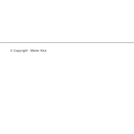
© Copyright - Mister Kick