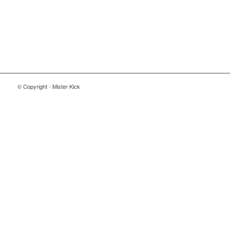
© Copyright - Mister Kick