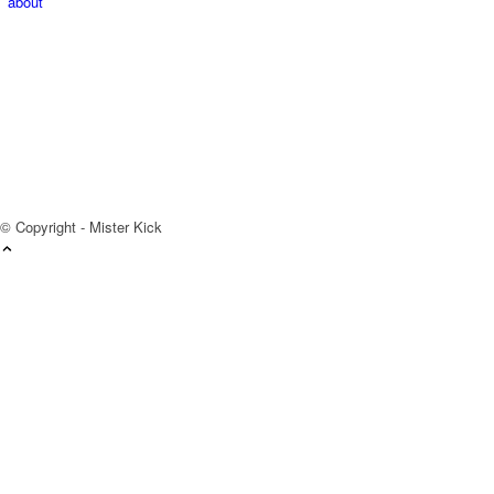
about
© Copyright - Mister Kick
Videos