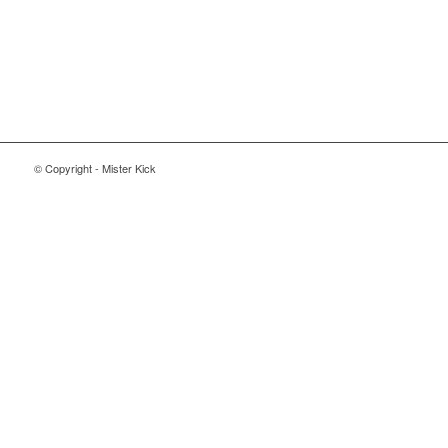
© Copyright - Mister Kick